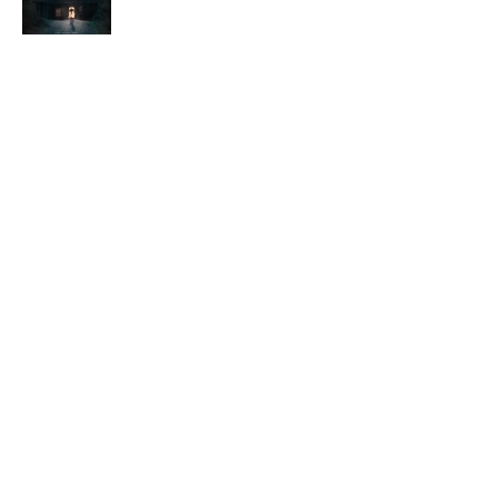
Follow Me.
youtube
,
instagram
,
twitter
,
letterboxd
Contact Me
Subscribe Form
Submit