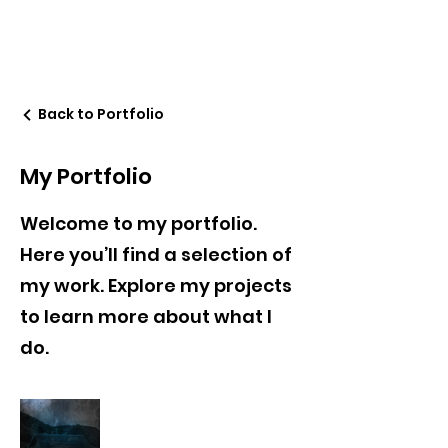
Back to Portfolio
My Portfolio
Welcome to my portfolio.
Here you’ll find a selection of
my work. Explore my projects
to learn more about what I
do.